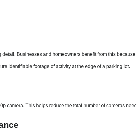
ng detail. Businesses and homeowners benefit from this because 
 identifiable footage of activity at the edge of a parking lot.
80p camera. This helps reduce the total number of cameras nee
mance