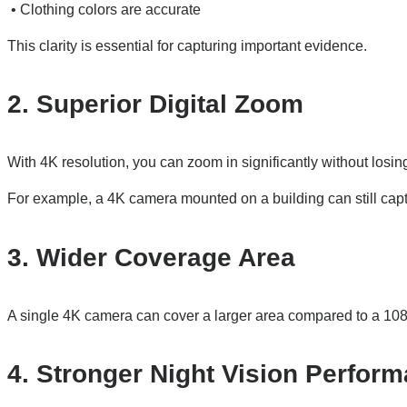
• Clothing colors are accurate
This clarity is essential for capturing important evidence.
2. Superior Digital Zoom
With 4K resolution, you can zoom in significantly without losi
For example, a 4K camera mounted on a building can still capture
3. Wider Coverage Area
A single 4K camera can cover a larger area compared to a 10
4. Stronger Night Vision Perfor