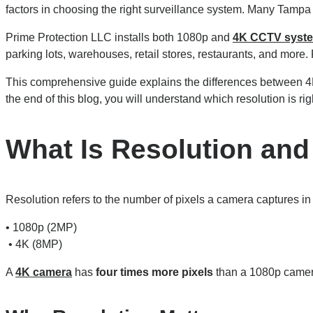
factors in choosing the right surveillance system. Many Tam
Prime Protection LLC installs both 1080p and
4K CCTV syst
parking lots, warehouses, retail stores, restaurants, and more. R
This comprehensive guide explains the differences between 4
the end of this blog, you will understand which resolution is rig
What Is Resolution and
Resolution refers to the number of pixels a camera captures i
• 1080p (2MP)
• 4K (8MP)
A
4K camera
has
four times more pixels
than a 1080p camera