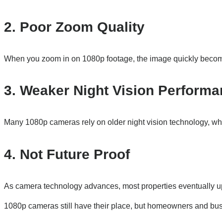
2. Poor Zoom Quality
When you zoom in on 1080p footage, the image quickly become
3. Weaker Night Vision Perform
Many 1080p cameras rely on older night vision technology, whi
4. Not Future Proof
As camera technology advances, most properties eventually up
1080p cameras still have their place, but homeowners and bus