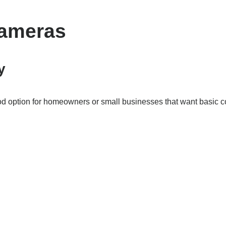
Cameras
y
 option for homeowners or small businesses that want basic c