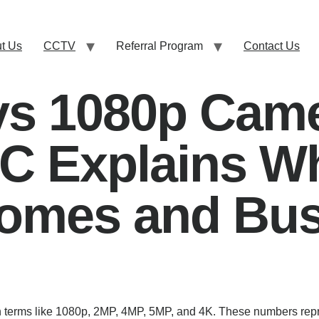
t Us
CCTV
Referral Program
Contact Us
vs 1080p Came
LC Explains W
omes and Bus
 terms like 1080p, 2MP, 4MP, 5MP, and 4K. These numbers repre