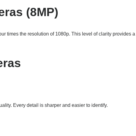
eras (8MP)
ur times the resolution of 1080p. This level of clarity provides a
eras
ality. Every detail is sharper and easier to identify.