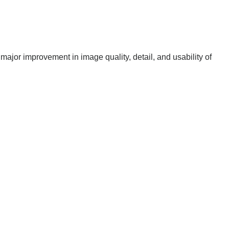
 major improvement in image quality, detail, and usability of