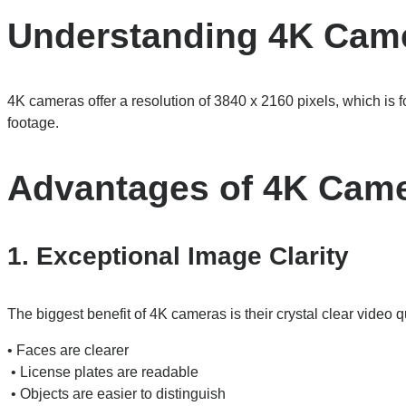
Understanding 4K Cam
4K cameras offer a resolution of 3840 x 2160 pixels, which is fo
footage.
Advantages of 4K Cam
1. Exceptional Image Clarity
The biggest benefit of 4K cameras is their crystal clear video qu
• Faces are clearer
• License plates are readable
• Objects are easier to distinguish