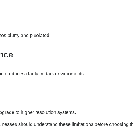
s blurry and pixelated.
ance
ch reduces clarity in dark environments.
grade to higher resolution systems.
inesses should understand these limitations before choosing t