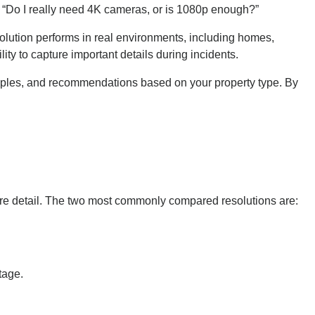
“Do I really need 4K cameras, or is 1080p enough?”
ution performs in real environments, including homes,
lity to capture important details during incidents.
ples, and recommendations based on your property type. By
more detail. The two most commonly compared resolutions are:
tage.