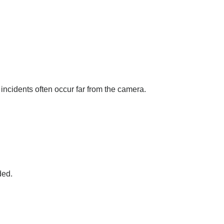
incidents often occur far from the camera.
ded.