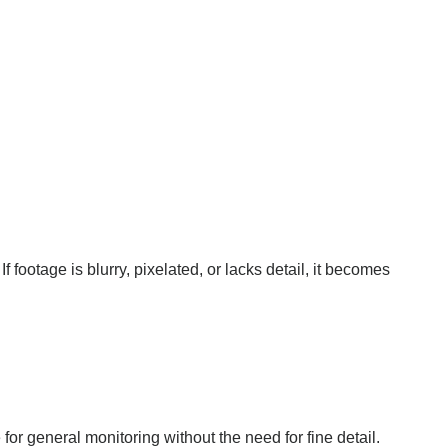
footage is blurry, pixelated, or lacks detail, it becomes
r general monitoring without the need for fine detail.