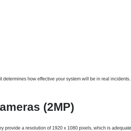
termines how effective your system will be in real incidents. If 
Cameras (2MP)
provide a resolution of 1920 x 1080 pixels, which is adequate fo