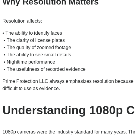
Why Resolution Matters
Resolution affects:
• The ability to identify faces
• The clarity of license plates
• The quality of zoomed footage
• The ability to see small details
• Nighttime performance
• The usefulness of recorded evidence
Prime Protection LLC always emphasizes resolution because it de
difficult to use as evidence.
Understanding 1080p 
1080p cameras were the industry standard for many years. They 