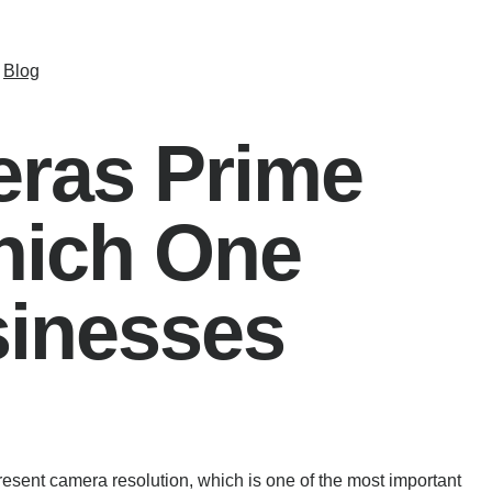
Blog
ras Prime
hich One
inesses
sent camera resolution, which is one of the most important