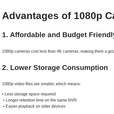
Advantages of 1080p 
1. Affordable and Budget Friendl
1080p cameras cost less than 4K cameras, making them a good
2. Lower Storage Consumption
1080p video files are smaller, which means:
• Less storage space required
• Longer retention time on the same NVR
• Easier playback on older devices