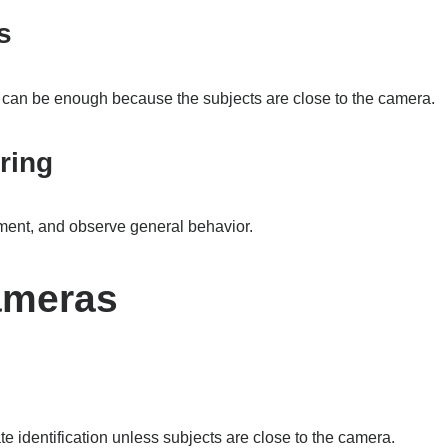
s
p can be enough because the subjects are close to the camera.
ring
ement, and observe general behavior.
ameras
e identification unless subjects are close to the camera.