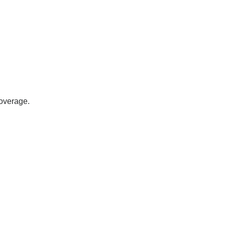
overage.