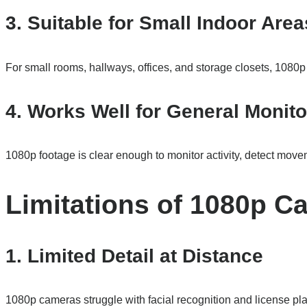
3. Suitable for Small Indoor Area
For small rooms, hallways, offices, and storage closets, 1080
4. Works Well for General Monito
1080p footage is clear enough to monitor activity, detect mov
Limitations of 1080p C
1. Limited Detail at Distance
1080p cameras struggle with facial recognition and license plat