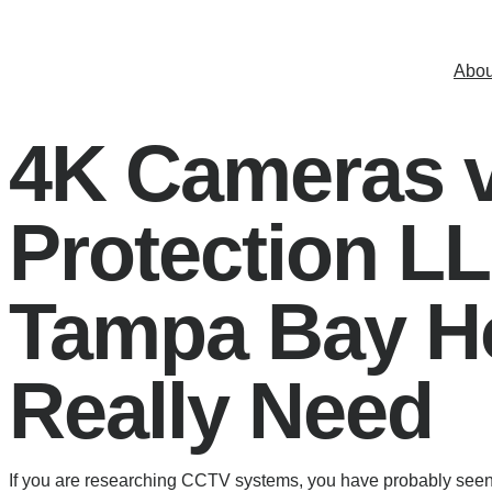
Skip
to
Abou
content
4K Cameras 
Protection L
Tampa Bay H
Really Need
If you are researching CCTV systems, you have probably seen