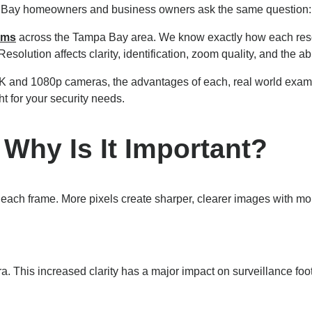
pa Bay homeowners and business owners ask the same question: 
ems
across the Tampa Bay area. We know exactly how each resol
esolution affects clarity, identification, zoom quality, and the abi
K and 1080p cameras, the advantages of each, real world exam
ht for your security needs.
 Why Is It Important?
n each frame. More pixels create sharper, clearer images with 
. This increased clarity has a major impact on surveillance foo