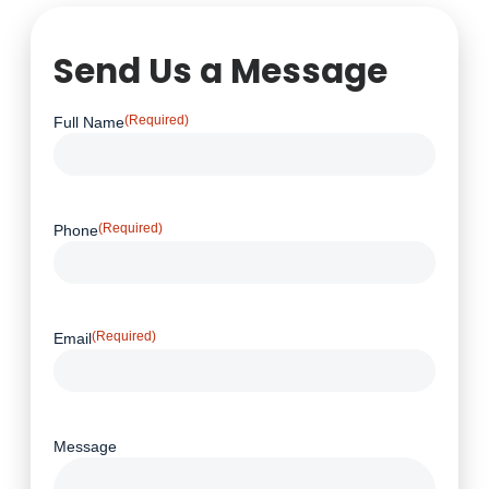
Send Us a Message
(Required)
Full Name
(Required)
Phone
(Required)
Email
Message