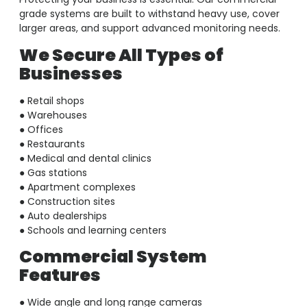
grade systems are built to withstand heavy use, cover
larger areas, and support advanced monitoring needs.
We Secure All Types of
Businesses
● Retail shops
● Warehouses
● Offices
● Restaurants
● Medical and dental clinics
● Gas stations
● Apartment complexes
● Construction sites
● Auto dealerships
● Schools and learning centers
Commercial System
Features
● Wide angle and long range cameras