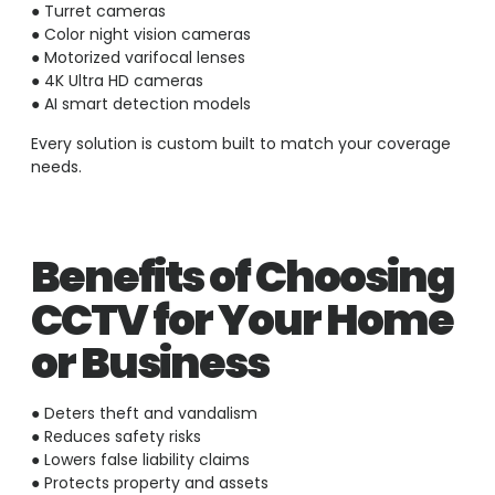
● Turret cameras
● Color night vision cameras
● Motorized varifocal lenses
● 4K Ultra HD cameras
● AI smart detection models
Every solution is custom built to match your coverage
needs.
Benefits of Choosing
CCTV for Your Home
or Business
● Deters theft and vandalism
● Reduces safety risks
● Lowers false liability claims
● Protects property and assets