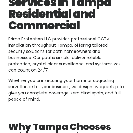
Services in Tampa
Residential and
Commercial
Prime Protection LLC provides professional CCTV
installation throughout Tampa, offering tailored
security solutions for both homeowners and
businesses. Our goal is simple: deliver reliable
protection, crystal clear surveillance, and systems you
can count on 24/7.
Whether you are securing your home or upgrading
surveillance for your business, we design every setup to
give you complete coverage, zero blind spots, and full
peace of mind.
Why Tampa Chooses