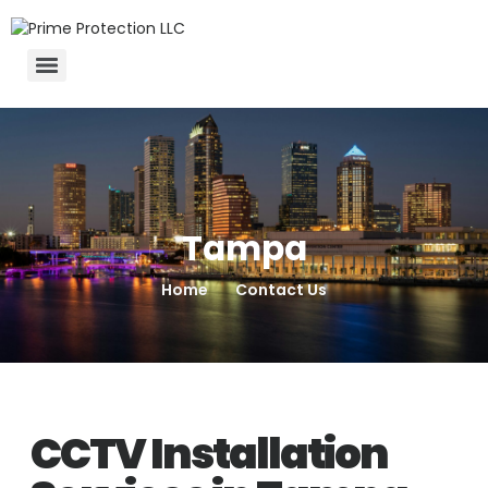
Tampa
Home
Contact Us
CCTV Installation