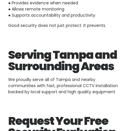
● Provides evidence when needed
● Allows remote monitoring
● Supports accountability and productivity
Good security does not just protect. It prevents.
Serving Tampa and
Surrounding Areas
We proudly serve all of Tampa and nearby
communities with fast, professional CCTV installation
backed by local support and high quality equipment.
Request Your Free