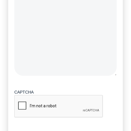
CAPTCHA