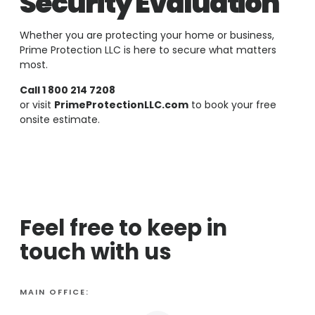
Security Evaluation
Whether you are protecting your home or business,
Prime Protection LLC is here to secure what matters
most.
Call 1 800 214 7208
or visit
PrimeProtectionLLC.com
to book your free
onsite estimate.
Feel free to keep in
touch with us
MAIN OFFICE: