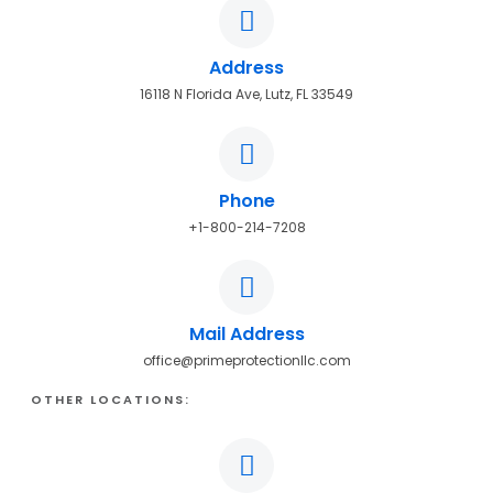
Address
16118 N Florida Ave, Lutz, FL 33549
Phone
+1-800-214-7208
Mail Address
office@primeprotectionllc.com
OTHER LOCATIONS: