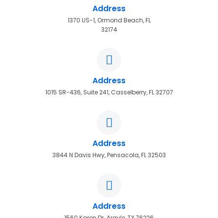
Address
1370 US-1, Ormond Beach, FL
32174
Address
1015 SR-436, Suite 241, Casselberry, FL 32707
Address
3844 N Davis Hwy, Pensacola, FL 32503
Address
1560 Karen Dr. Argyle, TX 76226