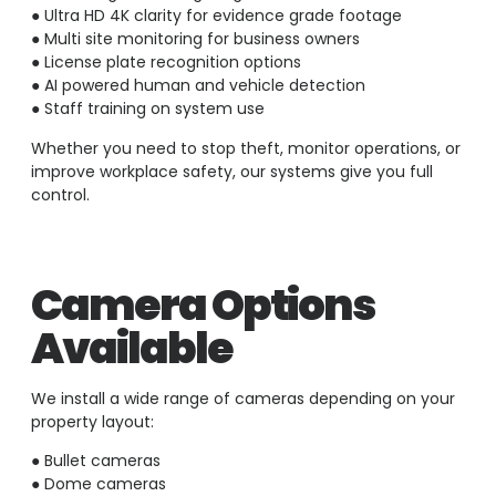
● Ultra HD 4K clarity for evidence grade footage
● Multi site monitoring for business owners
● License plate recognition options
● AI powered human and vehicle detection
● Staff training on system use
Whether you need to stop theft, monitor operations, or
improve workplace safety, our systems give you full
control.
Camera Options
Available
We install a wide range of cameras depending on your
property layout:
● Bullet cameras
● Dome cameras