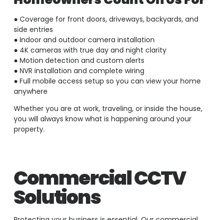
● Coverage for front doors, driveways, backyards, and
side entries
● Indoor and outdoor camera installation
● 4K cameras with true day and night clarity
● Motion detection and custom alerts
● NVR installation and complete wiring
● Full mobile access setup so you can view your home
anywhere
Whether you are at work, traveling, or inside the house,
you will always know what is happening around your
property.
Commercial CCTV
Solutions
Protecting your business is essential. Our commercial