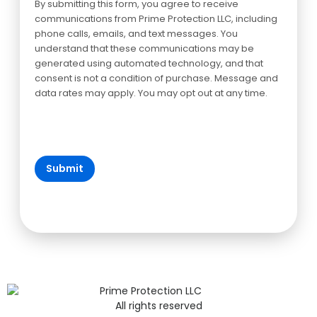
By submitting this form, you agree to receive
communications from Prime Protection LLC, including
phone calls, emails, and text messages. You
understand that these communications may be
generated using automated technology, and that
consent is not a condition of purchase. Message and
data rates may apply. You may opt out at any time.
All rights reserved