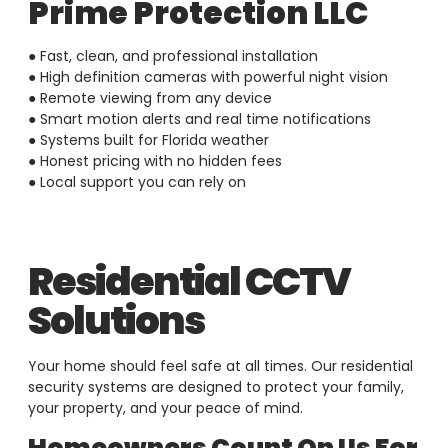
Prime Protection LLC
● Fast, clean, and professional installation
● High definition cameras with powerful night vision
● Remote viewing from any device
● Smart motion alerts and real time notifications
● Systems built for Florida weather
● Honest pricing with no hidden fees
● Local support you can rely on
Residential CCTV
Solutions
Your home should feel safe at all times. Our residential
security systems are designed to protect your family,
your property, and your peace of mind.
Homeowners Count On Us For