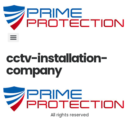
cctv-installation-
company
All rights reserved