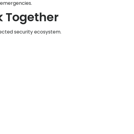
g emergencies.
 Together
nnected security ecosystem.