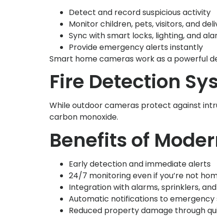
Detect and record suspicious activity
Monitor children, pets, visitors, and deli
Sync with smart locks, lighting, and al
Provide emergency alerts instantly
Smart home cameras work as a powerful dete
Fire Detection Sys
While outdoor cameras protect against intru
carbon monoxide.
Benefits of Moder
Early detection and immediate alerts
24/7 monitoring even if you’re not ho
Integration with alarms, sprinklers, an
Automatic notifications to emergency
Reduced property damage through qu