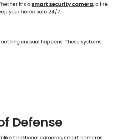
hether it’s a
smart security camera
, a fire
eep your home safe 24/7.
omething unusual happens. These systems
 of Defense
nlike traditional cameras, smart cameras