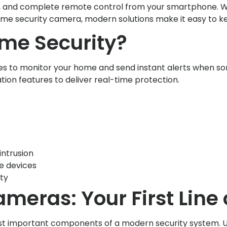
rts, and complete remote control from your smartphone. W
me security camera, modern solutions make it easy to k
me Security?
s to monitor your home and send instant alerts when s
ion features to deliver real-time protection.
 intrusion
e devices
ty
meras: Your First Line
st important components of a modern security system. U