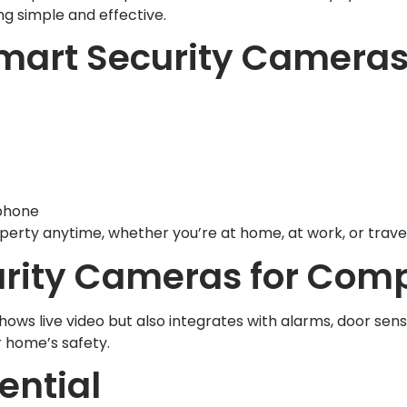
g simple and effective.
Smart Security Camera
phone
erty anytime, whether you’re at home, at work, or travel
ity Cameras for Compl
hows live video but also integrates with alarms, door se
r home’s safety.
ential