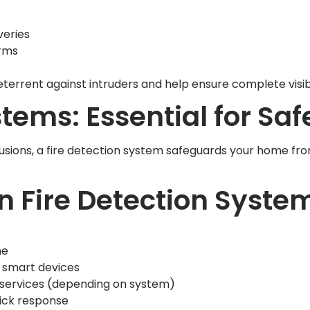
veries
arms
rrent against intruders and help ensure complete visibi
tems: Essential for Saf
sions, a fire detection system safeguards your home from 
n Fire Detection Syste
me
d smart devices
 services (depending on system)
ick response