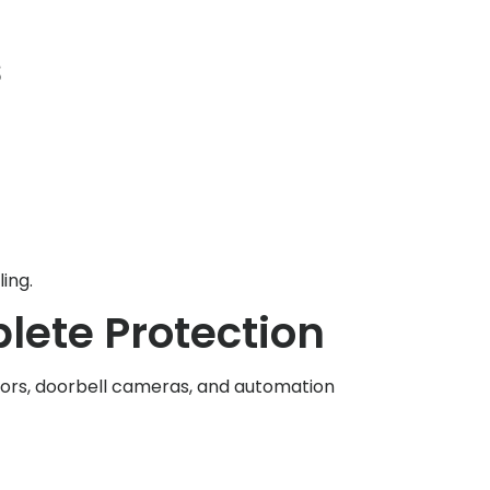
s
ing.
ete Protection
nsors, doorbell cameras, and automation