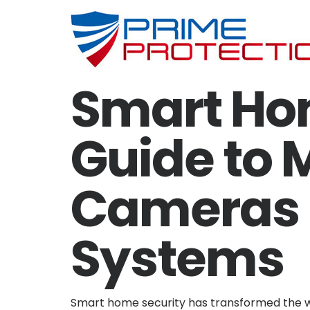
Smart Ho
Guide to 
Cameras &
Systems
Smart home security has transformed the w