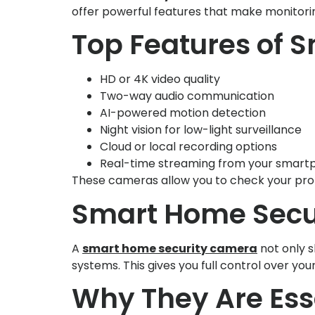
offer powerful features that make monitorin
Top Features of 
HD or 4K video quality
Two-way audio communication
AI-powered motion detection
Night vision for low-light surveillance
Cloud or local recording options
Real-time streaming from your smart
These cameras allow you to check your prop
Smart Home Secur
A
smart home security camera
not only s
systems. This gives you full control over you
Why They Are Ess