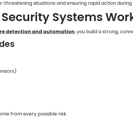
fe-threatening situations and ensuring rapid action durin
Security Systems Work
ire detection and automation
, you build a strong, co
udes
ensors)
ome from every possible risk.