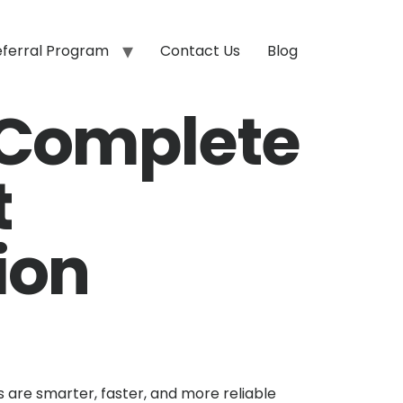
eferral Program
Contact Us
Blog
 Complete
t
ion
are smarter, faster, and more reliable