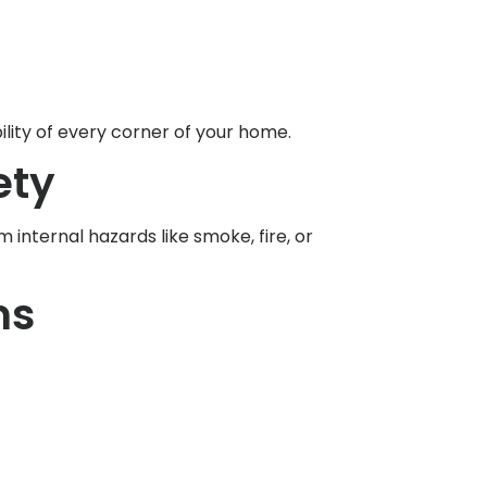
lity of every corner of your home.
ety
internal hazards like smoke, fire, or
ms