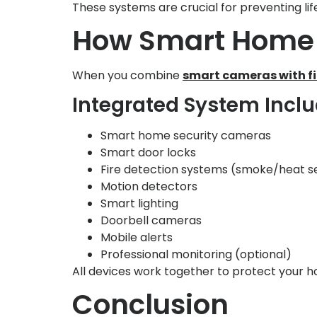
These systems are crucial for preventing li
How Smart Home 
When you combine
smart cameras with f
Integrated System Incl
Smart home security cameras
Smart door locks
Fire detection systems (smoke/heat s
Motion detectors
Smart lighting
Doorbell cameras
Mobile alerts
Professional monitoring (optional)
All devices work together to protect your h
Conclusion