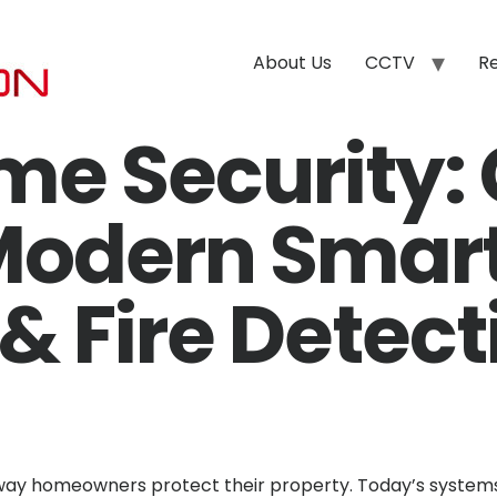
About Us
CCTV
R
me Security:
Modern Smar
 Fire Detect
ay homeowners protect their property. Today’s systems 