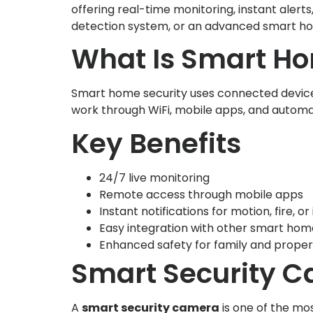
offering real-time monitoring, instant ale
detection system, or an advanced smart ho
What Is Smart Ho
Smart home security uses connected device
work through WiFi, mobile apps, and automat
Key Benefits
24/7 live monitoring
Remote access through mobile apps
Instant notifications for motion, fire, or
Easy integration with other smart hom
Enhanced safety for family and proper
Smart Security Ca
A
smart security camera
is one of the mo