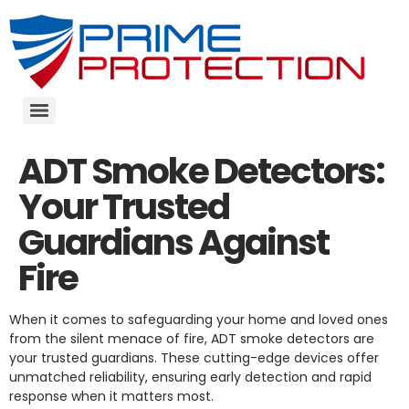
ADT Smoke Detectors:
Your Trusted
Guardians Against
Fire
When it comes to safeguarding your home and loved ones
from the silent menace of fire, ADT smoke detectors are
your trusted guardians. These cutting-edge devices offer
unmatched reliability, ensuring early detection and rapid
response when it matters most.