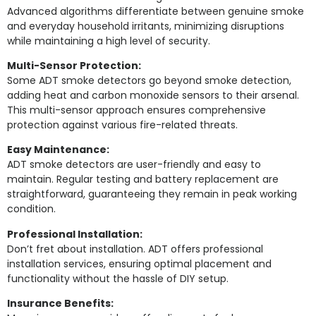
Advanced algorithms differentiate between genuine smoke
and everyday household irritants, minimizing disruptions
while maintaining a high level of security.
Multi-Sensor Protection:
Some ADT smoke detectors go beyond smoke detection,
adding heat and carbon monoxide sensors to their arsenal.
This multi-sensor approach ensures comprehensive
protection against various fire-related threats.
Easy Maintenance:
ADT smoke detectors are user-friendly and easy to
maintain. Regular testing and battery replacement are
straightforward, guaranteeing they remain in peak working
condition.
Professional Installation:
Don’t fret about installation. ADT offers professional
installation services, ensuring optimal placement and
functionality without the hassle of DIY setup.
Insurance Benefits: