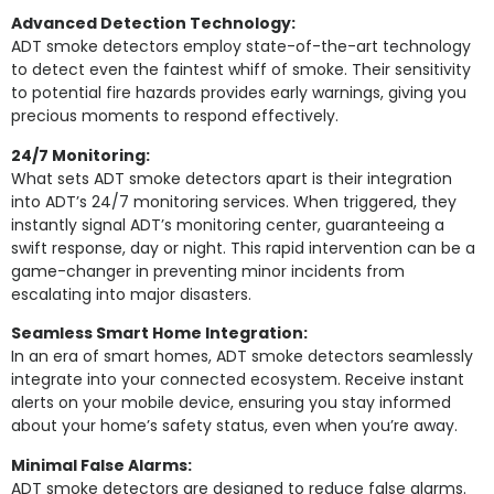
Advanced Detection Technology:
ADT smoke detectors employ state-of-the-art technology
to detect even the faintest whiff of smoke. Their sensitivity
to potential fire hazards provides early warnings, giving you
precious moments to respond effectively.
24/7 Monitoring:
What sets ADT smoke detectors apart is their integration
into ADT’s 24/7 monitoring services. When triggered, they
instantly signal ADT’s monitoring center, guaranteeing a
swift response, day or night. This rapid intervention can be a
game-changer in preventing minor incidents from
escalating into major disasters.
Seamless Smart Home Integration:
In an era of smart homes, ADT smoke detectors seamlessly
integrate into your connected ecosystem. Receive instant
alerts on your mobile device, ensuring you stay informed
about your home’s safety status, even when you’re away.
Minimal False Alarms:
ADT smoke detectors are designed to reduce false alarms.